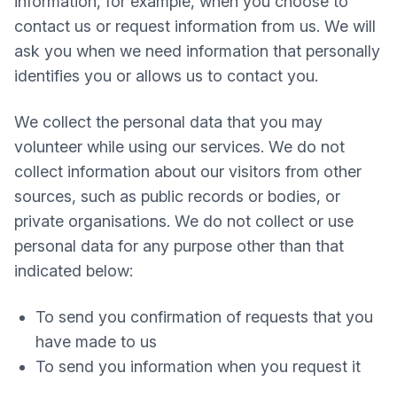
information, for example, when you choose to
contact us or request information from us. We will
ask you when we need information that personally
identifies you or allows us to contact you.
We collect the personal data that you may
volunteer while using our services. We do not
collect information about our visitors from other
sources, such as public records or bodies, or
private organisations. We do not collect or use
personal data for any purpose other than that
indicated below:
To send you confirmation of requests that you
have made to us
To send you information when you request it