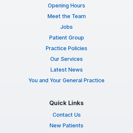
Opening Hours
Meet the Team
Jobs
Patient Group
Practice Policies
Our Services
Latest News
You and Your General Practice
Quick Links
Contact Us
New Patients