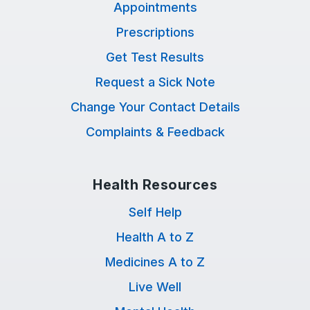
Appointments
Prescriptions
Get Test Results
Request a Sick Note
Change Your Contact Details
Complaints & Feedback
Health Resources
Self Help
Health A to Z
Medicines A to Z
Live Well