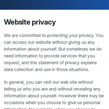
Website privacy
We are committed to protecting your privacy. You
can access our website without giving us any
information about yourself. But sometimes we do
need information to provide services that you
request, and this statement of privacy explains
data collection and use in those situations.
In general, you can visit our web site without
telling us who you are and without revealing any
information about yourself. However there may be
occasions when you choose to give us personal