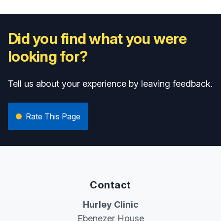
Did you find what you were
looking for?
Tell us about your experience by leaving feedback.
Rate This Page
Contact
Hurley Clinic
Ebenezer House