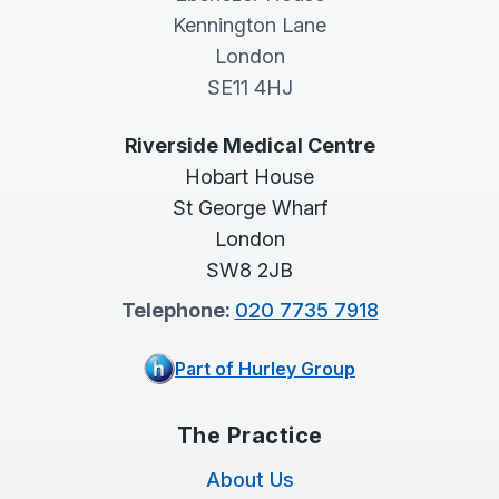
Kennington Lane
London
SE11 4HJ
Riverside Medical Centre
Hobart House
St George Wharf
London
SW8 2JB
Telephone:
020 7735 7918
Part of Hurley Group
The Practice
About Us