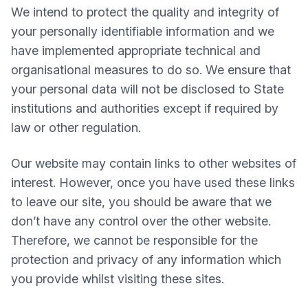
We intend to protect the quality and integrity of
your personally identifiable information and we
have implemented appropriate technical and
organisational measures to do so. We ensure that
your personal data will not be disclosed to State
institutions and authorities except if required by
law or other regulation.
Our website may contain links to other websites of
interest. However, once you have used these links
to leave our site, you should be aware that we
don’t have any control over the other website.
Therefore, we cannot be responsible for the
protection and privacy of any information which
you provide whilst visiting these sites.