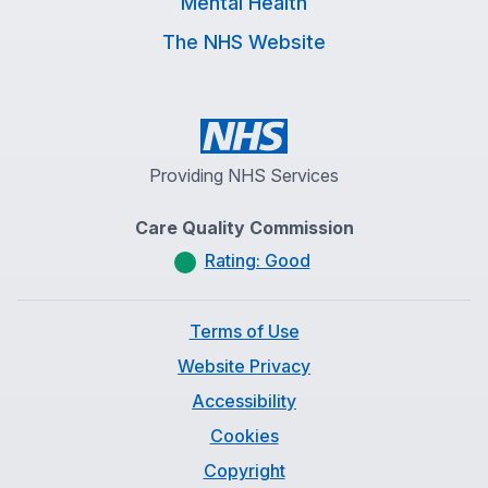
Mental Health
The NHS Website
Providing NHS Services
Care Quality Commission
Rating: Good
Terms of Use
Website Privacy
Accessibility
Cookies
Copyright