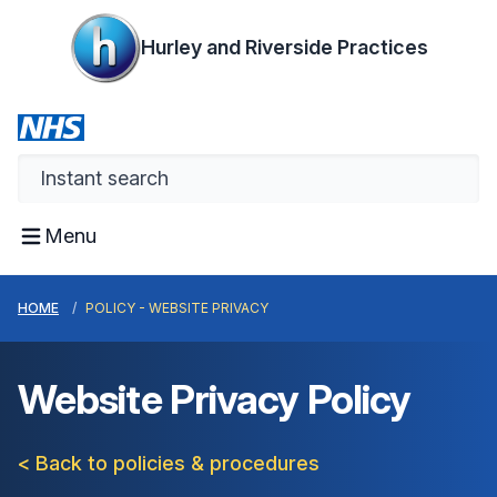
Hurley and Riverside Practices
Menu
HOME
POLICY - WEBSITE PRIVACY
Website Privacy Policy
< Back to policies & procedures