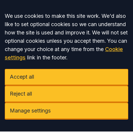
Accept all
We use cookies to make this site work. We'd also
like to set optional cookies so we can understand
how the site is used and improve it. We will not set
optional cookies unless you accept them. You can
change your choice at any time from the
Cookie
settings
link in the footer.
Accept all
Reject all
Manage settings