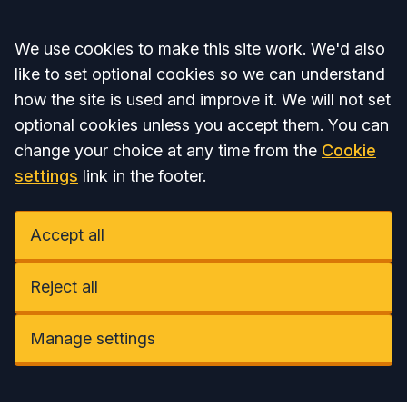
Accept all
We use cookies to make this site work. We'd also
like to set optional cookies so we can understand
how the site is used and improve it. We will not set
optional cookies unless you accept them. You can
change your choice at any time from the
Cookie
settings
link in the footer.
Accept all
Reject all
Manage settings