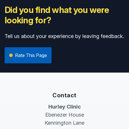
Did you find what you were
looking for?
Tell us about your experience by leaving feedback.
Rate This Page
Contact
Hurley Clinic
Ebenezer House
Kennington Lane