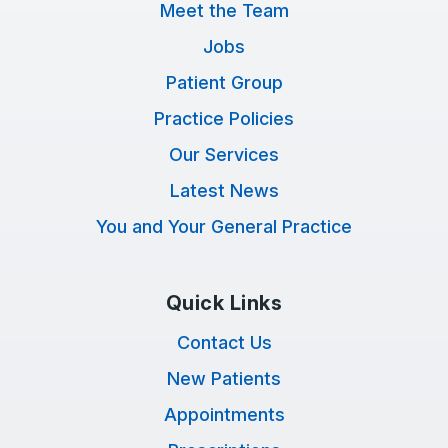
Meet the Team
Jobs
Patient Group
Practice Policies
Our Services
Latest News
You and Your General Practice
Quick Links
Contact Us
New Patients
Appointments