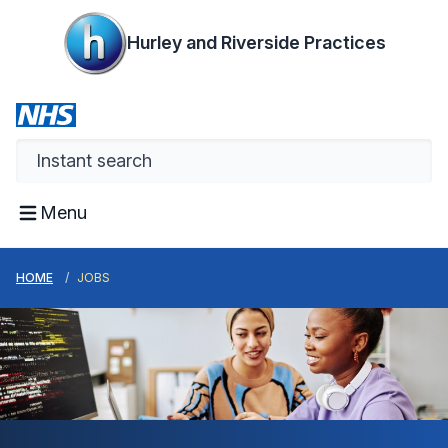
Hurley and Riverside Practices
Menu
HOME
JOBS