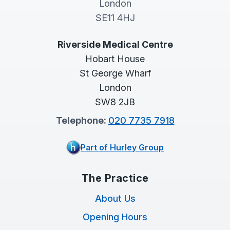
London
SE11 4HJ
Riverside Medical Centre
Hobart House
St George Wharf
London
SW8 2JB
Telephone:
020 7735 7918
Part of Hurley Group
The Practice
About Us
Opening Hours