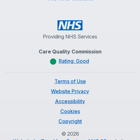
Providing NHS Services
Care Quality Commission
Rating: Good
Terms of Use
Website Privacy
Accessibility
Cookies
Copyright
©
2026