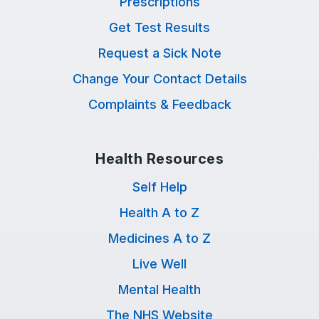
Prescriptions
Get Test Results
Request a Sick Note
Change Your Contact Details
Complaints & Feedback
Health Resources
Self Help
Health A to Z
Medicines A to Z
Live Well
Mental Health
The NHS Website