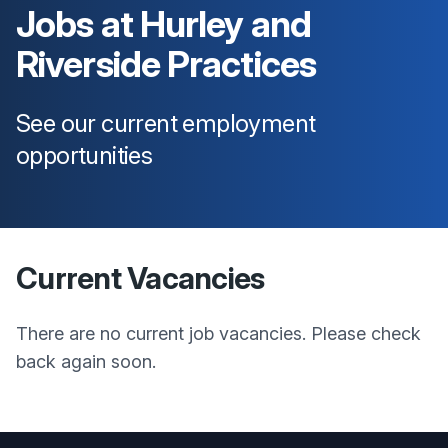
Jobs at
Hurley and
Riverside Practices
See our current employment
opportunities
Current Vacancies
There are no current job vacancies. Please check
back again soon.