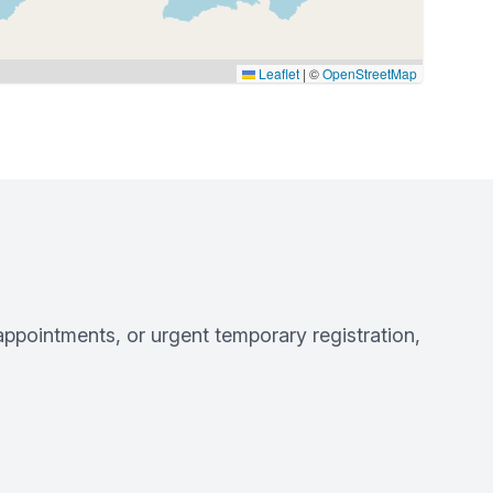
Leaflet
|
©
OpenStreetMap
pointments, or urgent temporary registration,