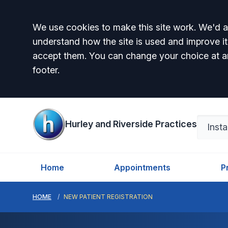
Accept all
We use cookies to make this site work. We'd al
understand how the site is used and improve it
accept them. You can change your choice at a
footer.
Hurley and Riverside Practices
Home
Appointments
P
HOME
NEW PATIENT REGISTRATION