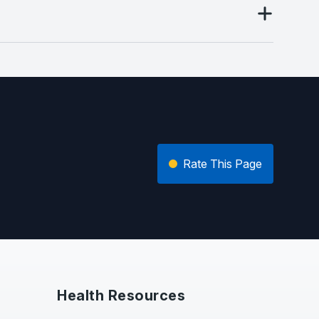
Rate This Page
Health Resources