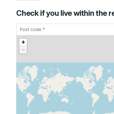
Check if you live within the r
+
−