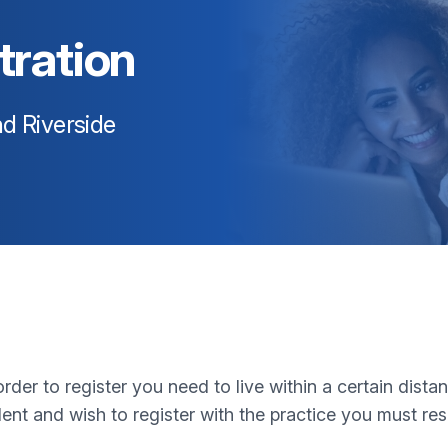
tration
d Riverside
rder to register you need to live within a certain dista
ent and wish to register with the practice you must re