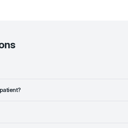
ions
 patient?