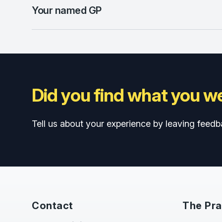
Your named GP
Did you find what you we
Tell us about your experience by leaving feedb
Contact
The Pra