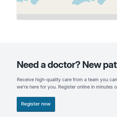
Need a doctor? New pat
Receive high-quality care from a team you can
we’re here for you. Register online in minutes o
Register now