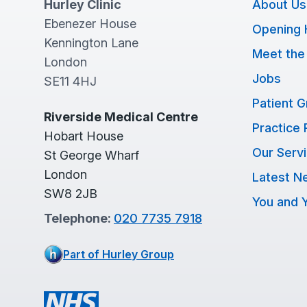
Hurley Clinic
About Us
Ebenezer House
Opening 
Kennington Lane
Meet the
London
Jobs
SE11 4HJ
Patient 
Riverside Medical Centre
Practice 
Hobart House
Our Serv
St George Wharf
London
Latest N
SW8 2JB
You and Y
Telephone:
020 7735 7918
Part of Hurley Group