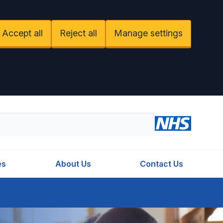
Accept all
Reject all
Manage settings
es
About Us
Contact Us