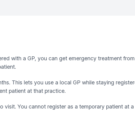
tered with a GP, you can get emergency treatment from a 
atient.
ths. This lets you use a local GP while staying registe
t patient at that practice.
o visit. You cannot register as a temporary patient at 