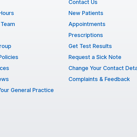
Contact Us
Hours
New Patients
 Team
Appointments
Prescriptions
Group
Get Test Results
Policies
Request a Sick Note
ices
Change Your Contact Deta
ews
Complaints & Feedback
our General Practice