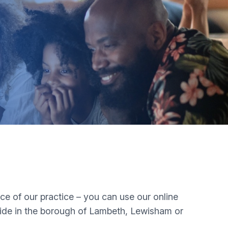
nce of our practice – you can use our online
side in the borough of Lambeth, Lewisham or