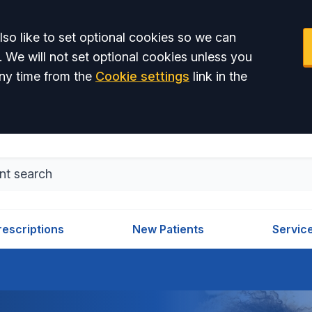
so like to set optional cookies so we can
. We will not set optional cookies unless you
ny time from the
Cookie settings
link in the
rescriptions
New Patients
Servic