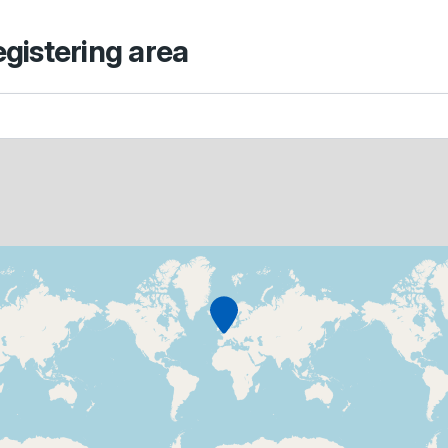
egistering area
Marker