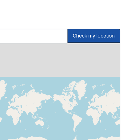
Check my location