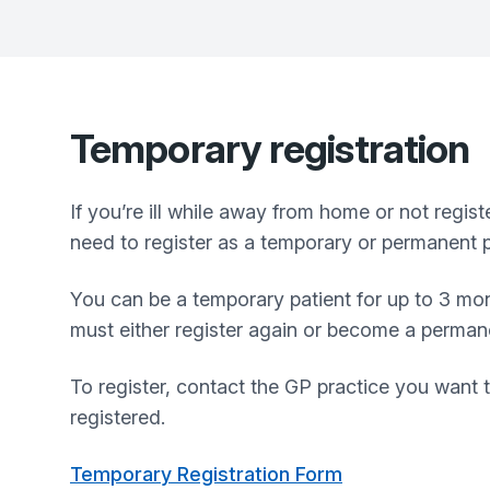
Temporary registration
If you’re ill while away from home or not regis
need to register as a temporary or permanent p
You can be a temporary patient for up to 3 mon
must either register again or become a permanen
To register, contact the GP practice you want t
registered.
Temporary Registration Form