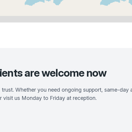
ients are welcome now
 trust. Whether you need ongoing support, same-day ap
r visit us Monday to Friday at reception.