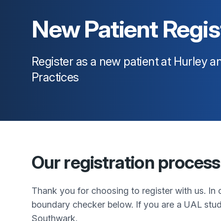
New Patient Regis
Register as a new patient at
Hurley an
Practices
Our registration process
Thank you for choosing to register with us. In o
boundary checker below. If you are a UAL stud
Southwark.