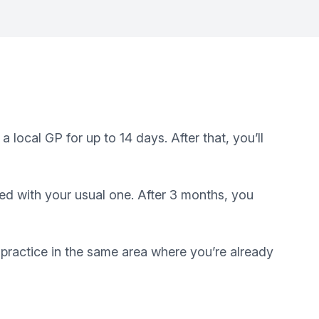
local GP for up to 14 days. After that, you’ll
red with your usual one. After 3 months, you
a practice in the same area where you’re already