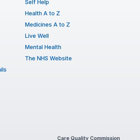
Self Help
Health A to Z
Medicines A to Z
Live Well
Mental Health
The NHS Website
ils
Care Quality Commission