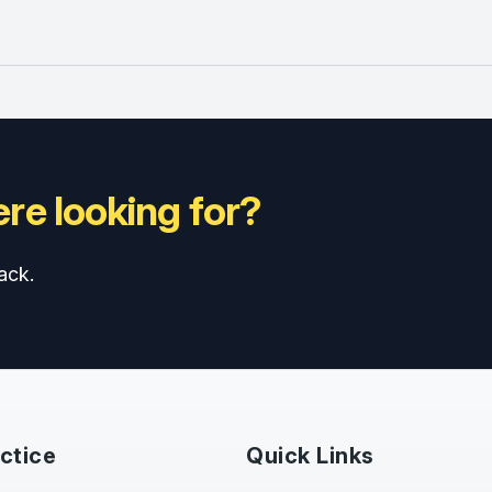
re looking for?
ack.
ctice
Quick Links