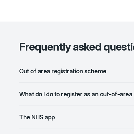
Frequently asked quest
Out of area registration scheme
What do I do to register as an out-of-area
The NHS app