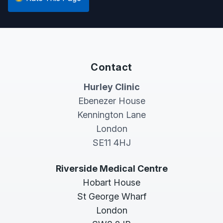
Contact
Hurley Clinic
Ebenezer House
Kennington Lane
London
SE11 4HJ
Riverside Medical Centre
Hobart House
St George Wharf
London