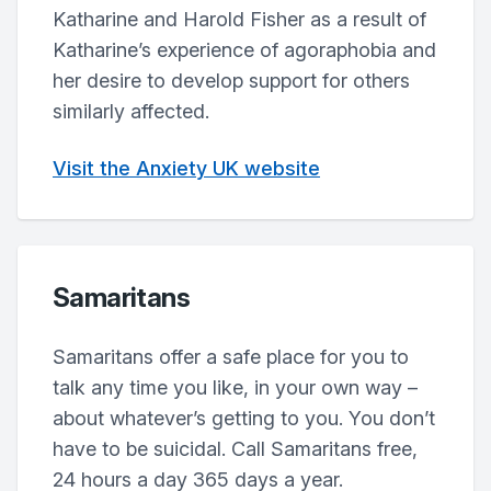
Katharine and Harold Fisher as a result of
Katharine’s experience of agoraphobia and
her desire to develop support for others
similarly affected.
Visit the Anxiety UK website
Samaritans
Samaritans offer a safe place for you to
talk any time you like, in your own way –
about whatever’s getting to you. You don’t
have to be suicidal. Call Samaritans free,
24 hours a day 365 days a year.