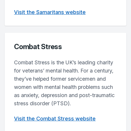
Visit the Samaritans website
Combat Stress
Combat Stress is the UK’s leading charity
for veterans’ mental health. For a century,
they’ve helped former servicemen and
women with mental health problems such
as anxiety, depression and post-traumatic
stress disorder (PTSD).
Visit the Combat Stress website