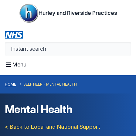
Hurley and Riverside Practices
Menu
HOME
SELF HELP - MENTAL HEALTH
Mental Health
< Back to Local and National Support