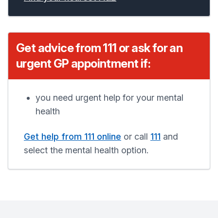
Get advice from 111 or ask for an
urgent GP appointment if:
you need urgent help for your mental
health
Get help from 111 online
or call
111
and
select the mental health option.