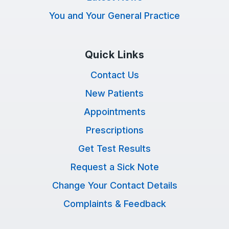
You and Your General Practice
Quick Links
Contact Us
New Patients
Appointments
Prescriptions
Get Test Results
Request a Sick Note
Change Your Contact Details
Complaints & Feedback