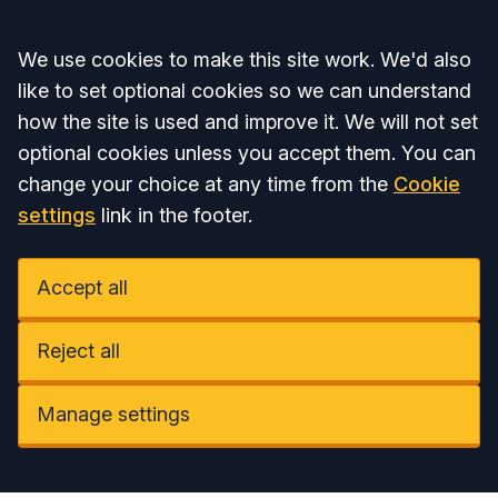
Accept all
We use cookies to make this site work. We'd also
like to set optional cookies so we can understand
how the site is used and improve it. We will not set
optional cookies unless you accept them. You can
change your choice at any time from the
Cookie
settings
link in the footer.
Accept all
Reject all
Manage settings