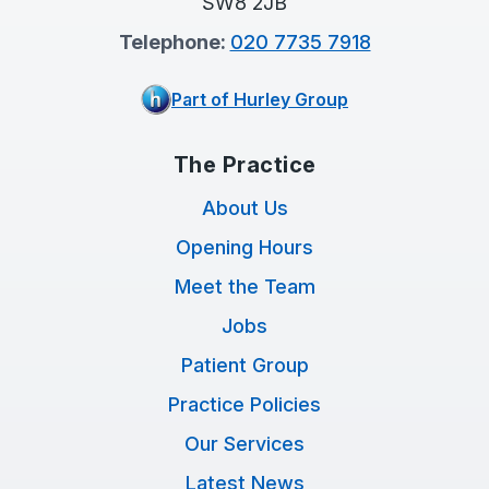
SW8 2JB
Telephone:
020 7735 7918
Part of Hurley Group
The Practice
About Us
Opening Hours
Meet the Team
Jobs
Patient Group
Practice Policies
Our Services
Latest News