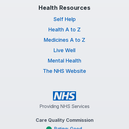
Health Resources
Self Help
Health A to Z
Medicines A to Z
Live Well
Mental Health
The NHS Website
Providing NHS Services
Care Quality Commission
Rating: Good