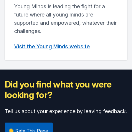
Young Minds is leading the fight for a
future where all young minds are
supported and empowered, whatever their
challenges.
Visit the Young Minds website
Did you find what you were
looking for?
Tell us about your experience by leaving feedback.
Rate This Page