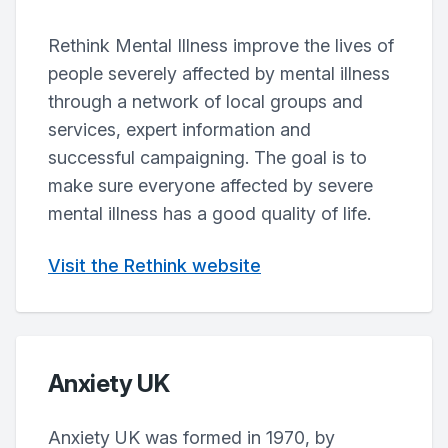
Rethink Mental Illness improve the lives of
people severely affected by mental illness
through a network of local groups and
services, expert information and
successful campaigning. The goal is to
make sure everyone affected by severe
mental illness has a good quality of life.
Visit the Rethink website
Anxiety UK
Anxiety UK was formed in 1970, by