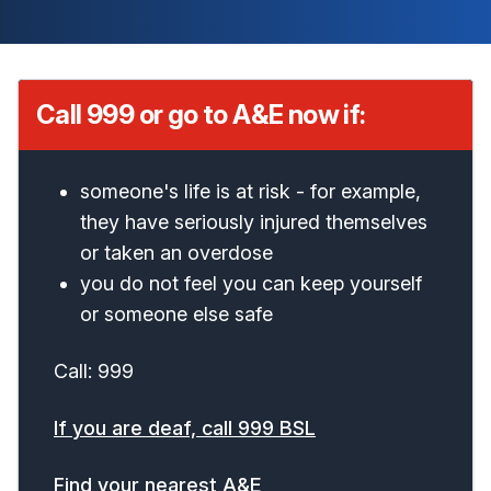
Call 999 or go to A&E now if:
someone's life is at risk - for example,
they have seriously injured themselves
or taken an overdose
you do not feel you can keep yourself
or someone else safe
Call: 999
If you are deaf, call 999 BSL
Find your nearest A&E