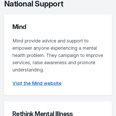
National Support
Mind
Mind provide advice and support to
empower anyone experiencing a mental
health problem. They campaign to improve
services, raise awareness and promote
understanding.
Visit the Mind website
Rethink Mental Illness