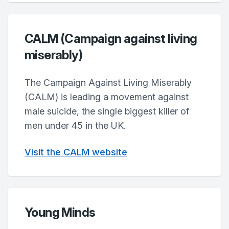
CALM (Campaign against living
miserably)
The Campaign Against Living Miserably
(CALM) is leading a movement against
male suicide, the single biggest killer of
men under 45 in the UK.
Visit the CALM website
Young Minds