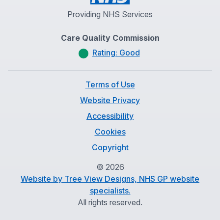
Providing NHS Services
Care Quality Commission
Rating: Good
Terms of Use
Website Privacy
Accessibility
Cookies
Copyright
©
2026
Website by Tree View Designs, NHS GP website
specialists.
All rights reserved.