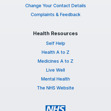
Change Your Contact Details
Complaints & Feedback
Health Resources
Self Help
Health A to Z
Medicines A to Z
Live Well
Mental Health
The NHS Website