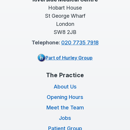
Hobart House
St George Wharf
London
SW8 2JB
Telephone:
020 7735 7918
Part of Hurley Group
The Practice
About Us
Opening Hours
Meet the Team
Jobs
Patient Group