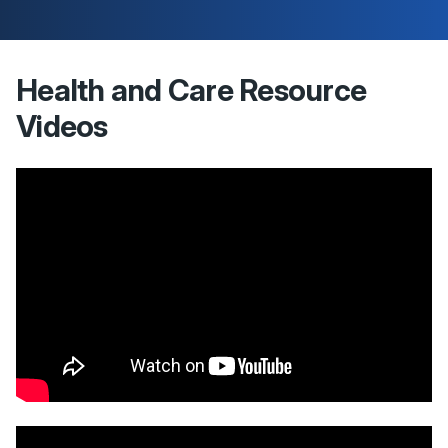
Health and Care Resource
Videos