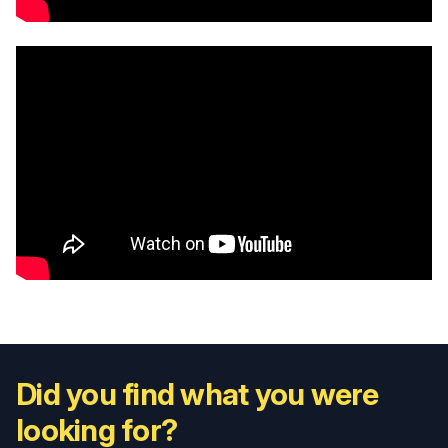
Did you find what you were
looking for?