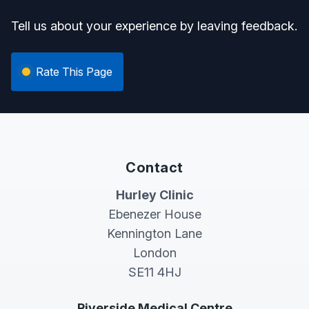
Tell us about your experience by leaving feedback.
Rate This Page
Contact
Hurley Clinic
Ebenezer House
Kennington Lane
London
SE11 4HJ
Riverside Medical Centre