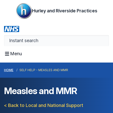
Hurley and Riverside Practices
Menu
HOME
SELF HELP - MEASLES AND MMR
Measles and MMR
< Back to Local and National Support