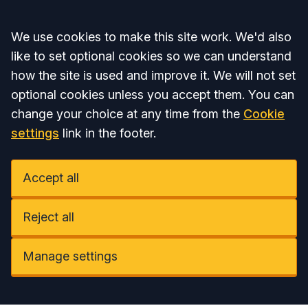
Accept all
We use cookies to make this site work. We'd also
like to set optional cookies so we can understand
how the site is used and improve it. We will not set
optional cookies unless you accept them. You can
change your choice at any time from the
Cookie
settings
link in the footer.
Accept all
Reject all
Manage settings