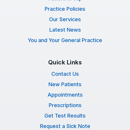
Practice Policies
Our Services
Latest News
You and Your General Practice
Quick Links
Contact Us
New Patients
Appointments
Prescriptions
Get Test Results
Request a Sick Note