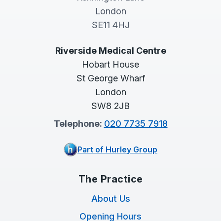
London
SE11 4HJ
Riverside Medical Centre
Hobart House
St George Wharf
London
SW8 2JB
Telephone:
020 7735 7918
Part of Hurley Group
The Practice
About Us
Opening Hours