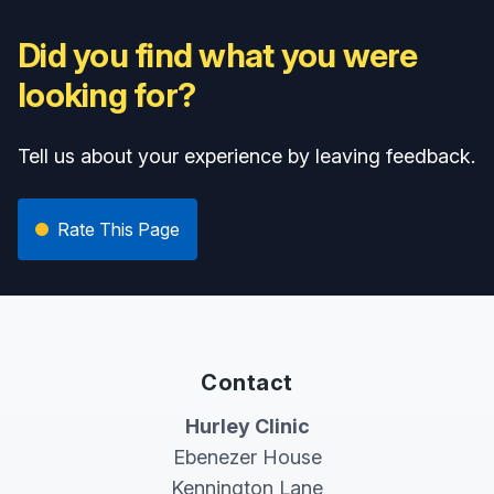
Did you find what you were
looking for?
Tell us about your experience by leaving feedback.
Rate This Page
Contact
Hurley Clinic
Ebenezer House
Kennington Lane