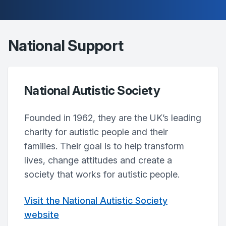
National Support
National Autistic Society
Founded in 1962, they are the UK’s leading
charity for autistic people and their
families. Their goal is to help transform
lives, change attitudes and create a
society that works for autistic people.
Visit the National Autistic Society
website