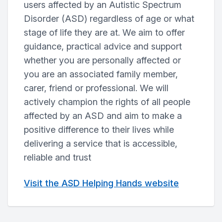
users affected by an Autistic Spectrum
Disorder (ASD) regardless of age or what
stage of life they are at. We aim to offer
guidance, practical advice and support
whether you are personally affected or
you are an associated family member,
carer, friend or professional. We will
actively champion the rights of all people
affected by an ASD and aim to make a
positive difference to their lives while
delivering a service that is accessible,
reliable and trust
Visit the ASD Helping Hands website