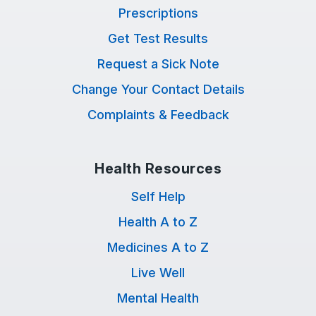
Prescriptions
Get Test Results
Request a Sick Note
Change Your Contact Details
Complaints & Feedback
Health Resources
Self Help
Health A to Z
Medicines A to Z
Live Well
Mental Health