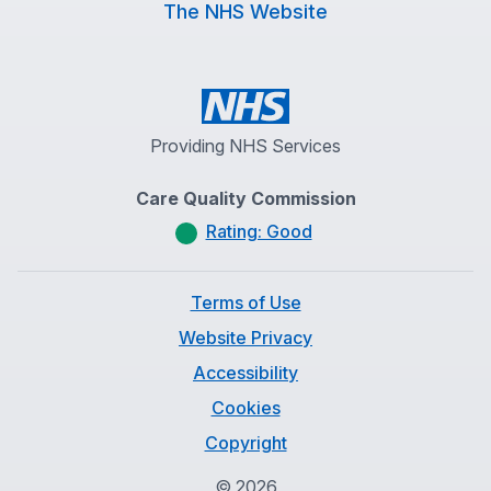
The NHS Website
Providing NHS Services
Care Quality Commission
Rating: Good
Terms of Use
Website Privacy
Accessibility
Cookies
Copyright
©
2026