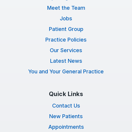
Meet the Team
Jobs
Patient Group
Practice Policies
Our Services
Latest News
You and Your General Practice
Quick Links
Contact Us
New Patients
Appointments