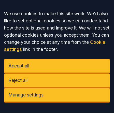
Accept all
We use cookies to make this site work. We'd also
like to set optional cookies so we can understand
how the site is used and improve it. We will not set
optional cookies unless you accept them. You can
change your choice at any time from the
Cookie
settings
link in the footer.
Accept all
Reject all
Manage settings