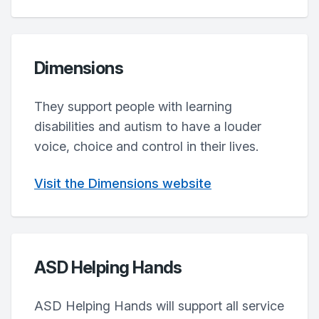
Dimensions
They support people with learning
disabilities and autism to have a louder
voice, choice and control in their lives.
Visit the Dimensions website
ASD Helping Hands
ASD Helping Hands will support all service