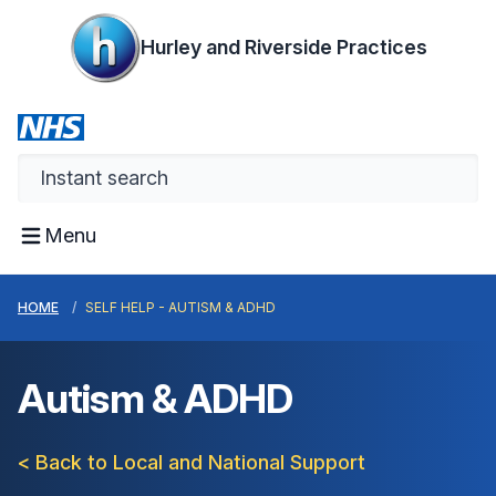
Hurley and Riverside Practices
Menu
HOME
SELF HELP - AUTISM & ADHD
Autism & ADHD
< Back to Local and National Support