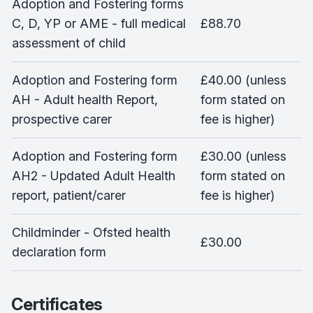
Adoption and Fostering forms
C, D, YP or AME - full medical
£88.70
assessment of child
Adoption and Fostering form
£40.00 (unless
AH - Adult health Report,
form stated on
prospective carer
fee is higher)
Adoption and Fostering form
£30.00 (unless
AH2 - Updated Adult Health
form stated on
report, patient/carer
fee is higher)
Childminder - Ofsted health
£30.00
declaration form
Certificates