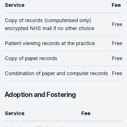
Service
Fee
Copy of records (computerised only)
Free
encrypted NHS mail if no other choice
Patient viewing records at the practice
Free
Copy of paper records
Free
Combination of paper and computer records
Free
Adoption and Fostering
Service
Fee