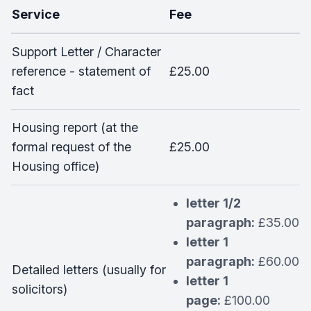
Service
Fee
Support Letter / Character
reference - statement of
£25.00
fact
Housing report (at the
formal request of the
£25.00
Housing office)
letter 1/2
paragraph:
£35.00
letter 1
paragraph:
£60.00
Detailed letters (usually for
letter 1
solicitors)
page:
£100.00