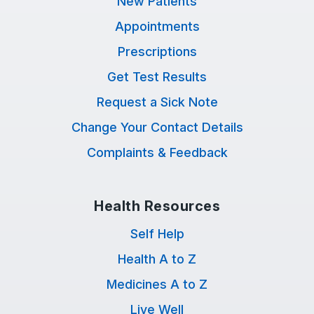
New Patients
Appointments
Prescriptions
Get Test Results
Request a Sick Note
Change Your Contact Details
Complaints & Feedback
Health Resources
Self Help
Health A to Z
Medicines A to Z
Live Well