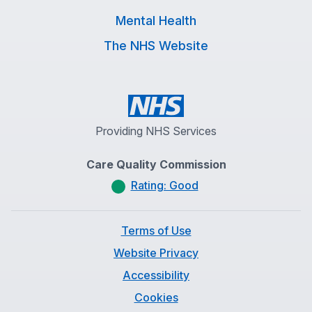
Mental Health
The NHS Website
Providing NHS Services
Care Quality Commission
Rating: Good
Terms of Use
Website Privacy
Accessibility
Cookies