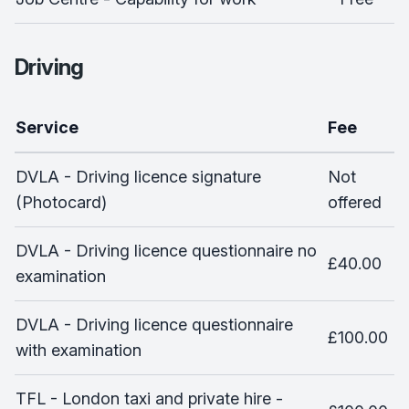
Driving
Service
Fee
DVLA - Driving licence signature
Not
(Photocard)
offered
DVLA - Driving licence questionnaire no
£40.00
examination
DVLA - Driving licence questionnaire
£100.00
with examination
TFL - London taxi and private hire -