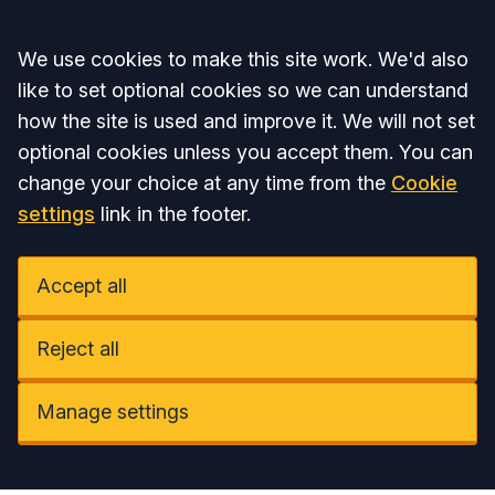
Accept all
We use cookies to make this site work. We'd also
like to set optional cookies so we can understand
how the site is used and improve it. We will not set
optional cookies unless you accept them. You can
change your choice at any time from the
Cookie
settings
link in the footer.
Accept all
Reject all
Manage settings