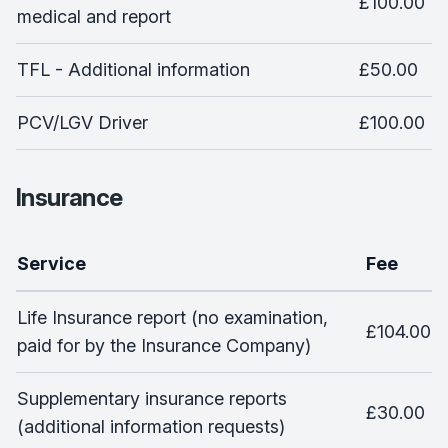
£100.00
medical and report
TFL - Additional information
£50.00
PCV/LGV Driver
£100.00
Insurance
Service
Fee
Life Insurance report (no examination,
£104.00
paid for by the Insurance Company)
Supplementary insurance reports
£30.00
(additional information requests)