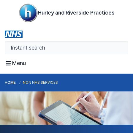
Hurley and Riverside Practices
Menu
HOME
NON NHS SERVICES