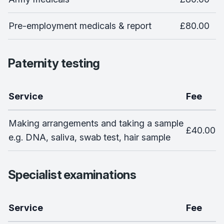
Pre-employment medicals & report
£80.00
Paternity testing
Service
Fee
Making arrangements and taking a sample
£40.00
e.g. DNA, saliva, swab test, hair sample
Specialist examinations
Service
Fee