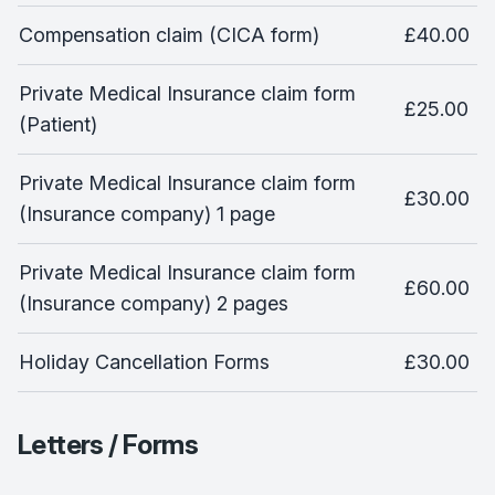
Compensation claim (CICA form)
£40.00
Private Medical Insurance claim form
£25.00
(Patient)
Private Medical Insurance claim form
£30.00
(Insurance company) 1 page
Private Medical Insurance claim form
£60.00
(Insurance company) 2 pages
Holiday Cancellation Forms
£30.00
Letters / Forms