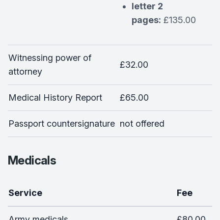
letter 2
pages:
£135.00
Witnessing power of
£32.00
attorney
Medical History Report
£65.00
Passport countersignature
not offered
Medicals
Service
Fee
Army medicals
£80.00