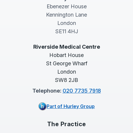
Ebenezer House
Kennington Lane
London
SE11 4HJ
Riverside Medical Centre
Hobart House
St George Wharf
London
SW8 2JB
Telephone:
020 7735 7918
Part of Hurley Group
The Practice