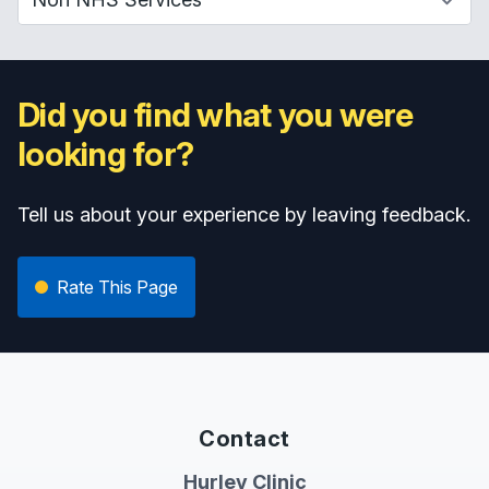
Did you find what you were
looking for?
Tell us about your experience by leaving feedback.
Rate This Page
Contact
Hurley Clinic