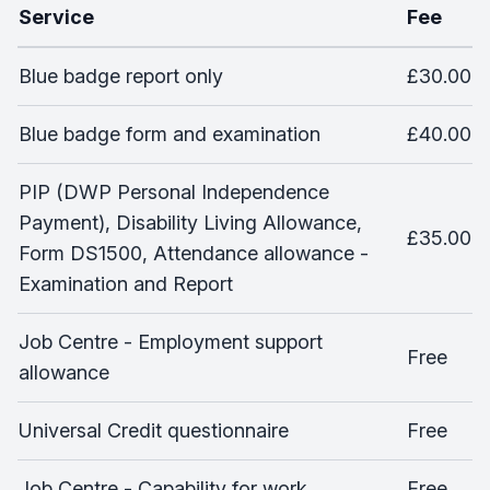
Service
Fee
Blue badge report only
£30.00
Blue badge form and examination
£40.00
PIP (DWP Personal Independence
Payment), Disability Living Allowance,
£35.00
Form DS1500, Attendance allowance -
Examination and Report
Job Centre - Employment support
Free
allowance
Universal Credit questionnaire
Free
Job Centre - Capability for work
Free