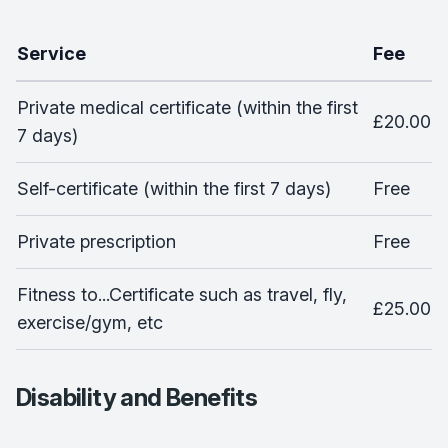
Service
Fee
Private medical certificate (within the first
£20.00
7 days)
Self-certificate (within the first 7 days)
Free
Private prescription
Free
Fitness to...Certificate such as travel, fly,
£25.00
exercise/gym, etc
Disability and Benefits