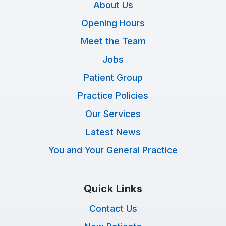
About Us
Opening Hours
Meet the Team
Jobs
Patient Group
Practice Policies
Our Services
Latest News
You and Your General Practice
Quick Links
Contact Us