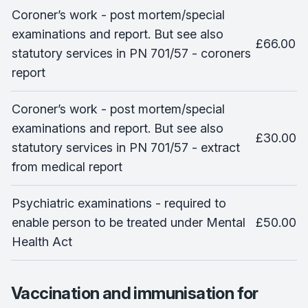
Coroner’s work - post mortem/special
examinations and report. But see also
£66.00
statutory services in PN 701/57 - coroners
report
Coroner’s work - post mortem/special
examinations and report. But see also
£30.00
statutory services in PN 701/57 - extract
from medical report
Psychiatric examinations - required to
enable person to be treated under Mental
£50.00
Health Act
Vaccination and immunisation for