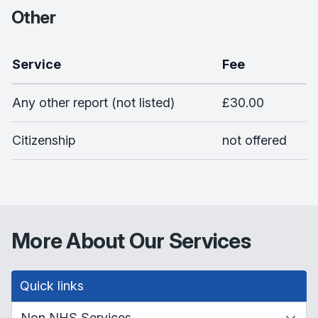
Other
Service
Fee
Any other report (not listed)
£30.00
Citizenship
not offered
More About Our Services
Quick links