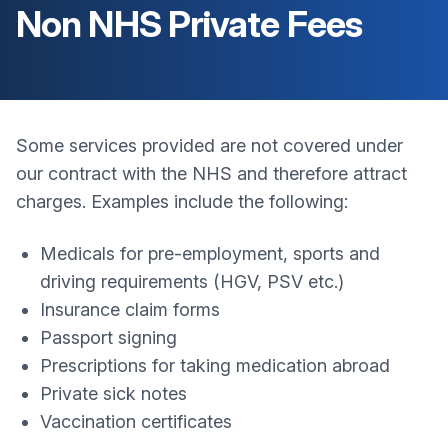
Non NHS Private Fees
Some services provided are not covered under
our contract with the NHS and therefore attract
charges. Examples include the following:
Medicals for pre-employment, sports and
driving requirements (HGV, PSV etc.)
Insurance claim forms
Passport signing
Prescriptions for taking medication abroad
Private sick notes
Vaccination certificates