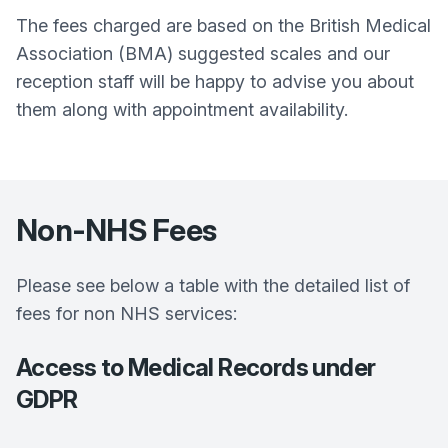
The fees charged are based on the British Medical
Association (BMA) suggested scales and our
reception staff will be happy to advise you about
them along with appointment availability.
Non-NHS Fees
Please see below a table with the detailed list of
fees for non NHS services:
Access to Medical Records under
GDPR