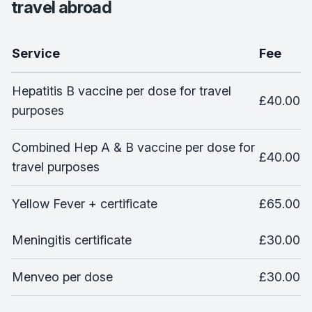
travel abroad
Service
Fee
Hepatitis B vaccine per dose for travel
£40.00
purposes
Combined Hep A & B vaccine per dose for
£40.00
travel purposes
Yellow Fever + certificate
£65.00
Meningitis certificate
£30.00
Menveo per dose
£30.00