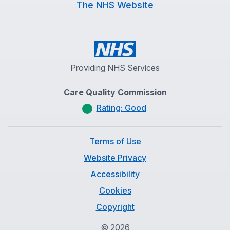
The NHS Website
Providing NHS Services
Care Quality Commission
Rating: Good
Terms of Use
Website Privacy
Accessibility
Cookies
Copyright
©
2026