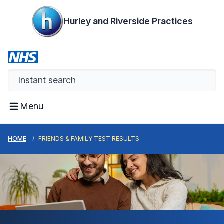
Hurley and Riverside Practices
Menu
HOME
FRIENDS & FAMILY TEST RESULTS