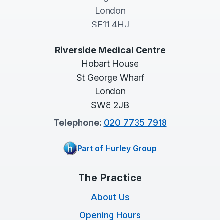
London
SE11 4HJ
Riverside Medical Centre
Hobart House
St George Wharf
London
SW8 2JB
Telephone:
020 7735 7918
Part of Hurley Group
The Practice
About Us
Opening Hours