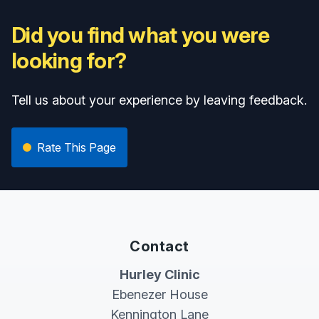
Did you find what you were
looking for?
Tell us about your experience by leaving feedback.
Rate This Page
Contact
Hurley Clinic
Ebenezer House
Kennington Lane