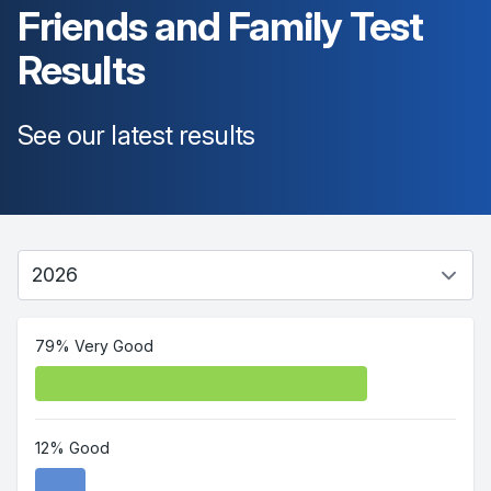
Friends and Family Test
Results
See our latest results
79% Very Good
12% Good