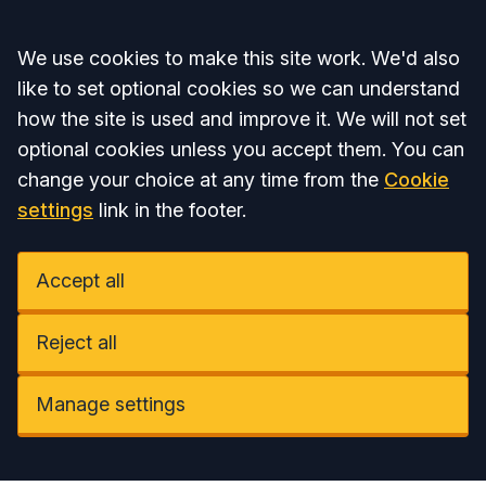
Accept all
We use cookies to make this site work. We'd also
like to set optional cookies so we can understand
how the site is used and improve it. We will not set
optional cookies unless you accept them. You can
change your choice at any time from the
Cookie
settings
link in the footer.
Accept all
Reject all
Manage settings