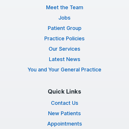
Meet the Team
Jobs
Patient Group
Practice Policies
Our Services
Latest News
You and Your General Practice
Quick Links
Contact Us
New Patients
Appointments