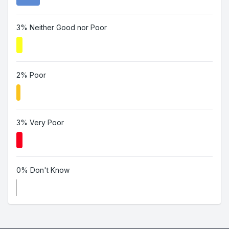
3% Neither Good nor Poor
2% Poor
3% Very Poor
0% Don't Know