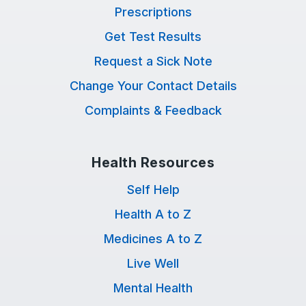
Prescriptions
Get Test Results
Request a Sick Note
Change Your Contact Details
Complaints & Feedback
Health Resources
Self Help
Health A to Z
Medicines A to Z
Live Well
Mental Health